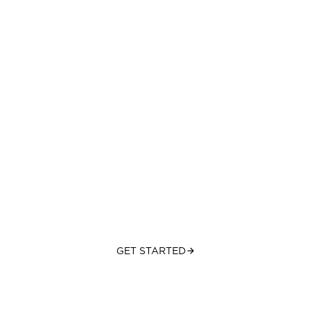
Hope. Help. Healing.
One step at a time.
WELLNESS & RECOVERY CENTER IN LAS VEGAS, NV
GET STARTED