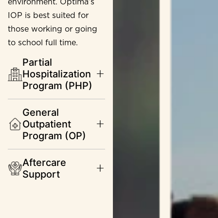
environment. Optima’s
IOP is best suited for
those working or going
to school full time.
Partial
Hospitalization
Program (PHP)
General
Outpatient
Program (OP)
Aftercare
Support