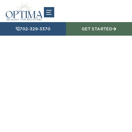
702-329-3370
GET STARTED