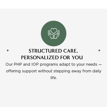
STRUCTURED CARE,
PERSONALIZED FOR YOU
Our PHP and IOP programs adapt to your needs —
e
offering support without stepping away from daily
life.