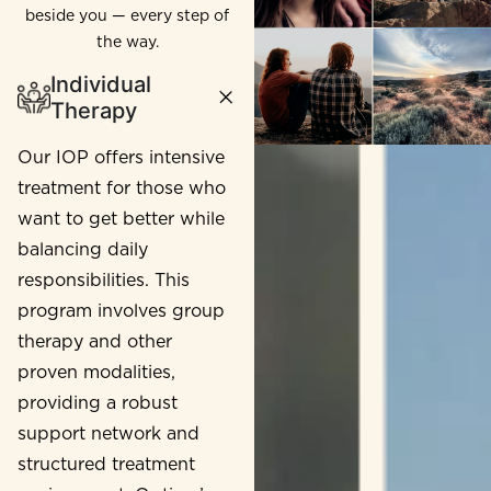
beside you — every step of
the way.
Individual
Therapy
Our IOP offers intensive
treatment for those who
want to get better while
balancing daily
responsibilities. This
program involves group
therapy and other
proven modalities,
providing a robust
support network and
structured treatment