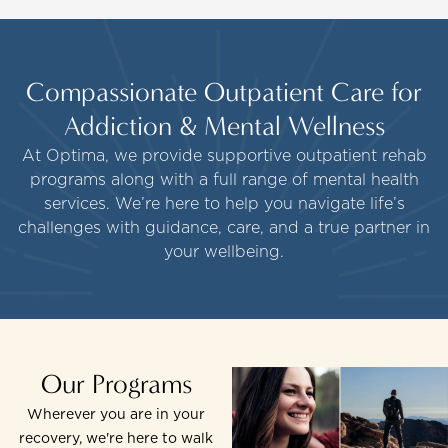
Compassionate Outpatient Care for
Addiction & Mental Wellness
At Optima, we provide supportive outpatient rehab
programs along with a full range of mental health
services. We’re here to help you navigate life’s
challenges with guidance, care, and a true partner in
your wellbeing.
Our Programs
Wherever you are in your
recovery, we're here to walk